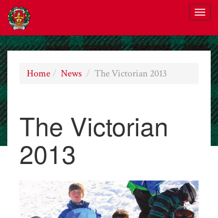
Home
News
The Victorian 2013
The Victorian
2013