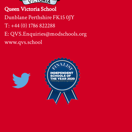
Queen Victoria School
Dunblane Perthshire FK15 0JY
T: +44 (0) 1786 822288
E:
QVS.Enquiries@modschools.org
www.qvs.school