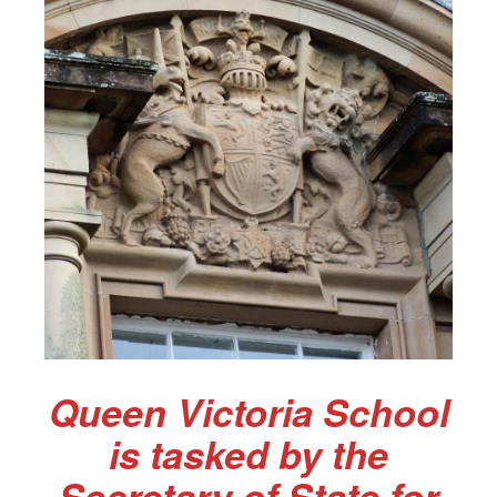
Queen Victoria School
is tasked by the
Secretary of State for