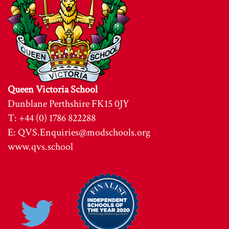
Queen Victoria School
Dunblane Perthshire FK15 0JY
T: +44 (0) 1786 822288
E:
QVS.Enquiries@modschools.org
www.qvs.school