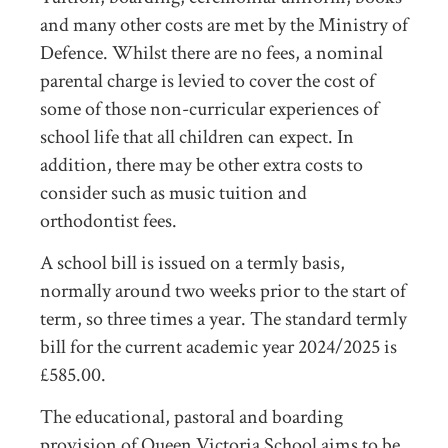
and many other costs are met by the Ministry of
Defence. Whilst there are no fees, a nominal
parental charge is levied to cover the cost of
some of those non-curricular experiences of
school life that all children can expect. In
addition, there may be other extra costs to
consider such as music tuition and
orthodontist fees.
A school bill is issued on a termly basis,
normally around two weeks prior to the start of
term, so three times a year. The standard termly
bill for the current academic year 2024/2025 is
£585.00.
The educational, pastoral and boarding
provision of Queen Victoria School aims to be