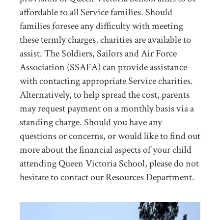
affordable to all Service families. Should
families foresee any difficulty with meeting
these termly charges, charities are available to
assist. The Soldiers, Sailors and Air Force
Association (SSAFA) can provide assistance
with contacting appropriate Service charities.
Alternatively, to help spread the cost, parents
may request payment on a monthly basis via a
standing charge. Should you have any
questions or concerns, or would like to find out
more about the financial aspects of your child
attending Queen Victoria School, please do not
hesitate to contact our Resources Department.