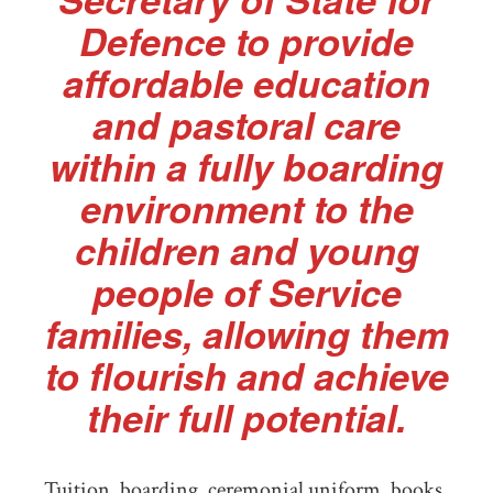
Defence to provide
affordable education
and pastoral care
within a fully boarding
environment to the
children and young
people of Service
families, allowing them
to flourish and achieve
their full potential.
Tuition, boarding, ceremonial uniform, books