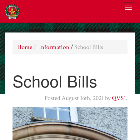
Home
Information
/
School Bills
School Bills
Posted
August 16th, 2021
by
QVS1
.