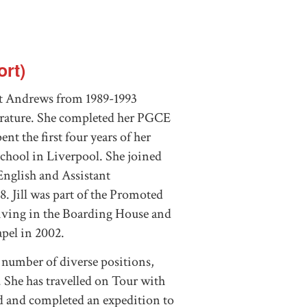
rt)
 St Andrews from 1989-1993
erature. She completed her PGCE
nt the first four years of her
chool in Liverpool. She joined
English and Assistant
. Jill was part of the Promoted
 living in the Boarding House and
apel in 2002.
a number of diverse positions,
. She has travelled on Tour with
 and completed an expedition to