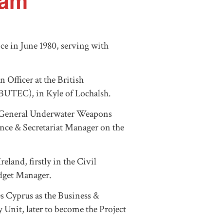
ham
e in June 1980, serving with
n Officer at the British
BUTEC), in Kyle of Lochalsh.
r General Underwater Weapons
nce & Secretariat Manager on the
land, firstly in the Civil
udget Manager.
es Cyprus as the Business &
nit, later to become the Project