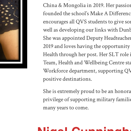
China & Mongolia in 2019. Her passion
founded the school’s Make A Differenc
encourages all QVS students to give s
well as developing our links with Du
She was appointed Deputy Headteacher
2019 and loves having the opportunit
Health through her post. Her SLT role 
Team, Health and Wellbeing Centre st
Workforce department, supporting QV
positive destinations.
She is extremely proud to be an honora
privilege of supporting military famili
many years to come.