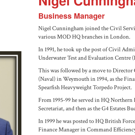
Nigel Cunning
Business Manager
Nigel Cunningham joined the Civil Servic
various MOD HQ branches in London.
In 1991, he took up the post of Civil Admi
Underwater Test and Evaluation Centre (
This was followed by a move to Directo
(Naval) in Weymouth in 1994, as the Fina
Spearfish Heavyweight Torpedo Project.
From 1995-99 he served in HQ Northern Ire
Secretariat, and then as the G4 Estates B
In 1999 he was posted to HQ British Forc
Finance Manager in Command Efficiency U