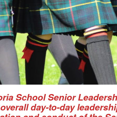
ria School Senior Leadersh
 overall day-to-day leadersh
ation and conduct of the Sc