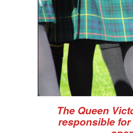
The Queen Victo
responsible for
oper