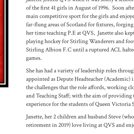
of the first 41 girls in August of 1996. Soon af
main competitive sport for the girls and enjoy
far-flung areas of Scotland for fixtures, forgin
her time teaching P.E at QVS, Janette also kep
playing hockey for Stirling Wanderers and foo
Stirling Albion F.C until a ruptured ACL halte
games.
She has had a variety of leadership roles thro
appointed as Depute Headteacher (Academic) i
the challenges that the role affords, working cl
and Teaching Staff; with the aim of providing 
experience for the students of Queen Victoria
Janette, her 2 children and husband Steve (who
retirement in 2019) love living at QVS and enjo