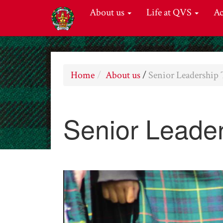
About us
Life at QVS
A
Home
About us
/
Senior Leadership
Senior Leade