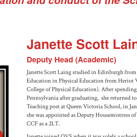
Janette Scott Lai
Deputy Head (Academic)
Janette Scott Laing studied in Edinburgh from 
Education in Physical Education from Heriot
College of Physical Education). After spending
Pennsylvania after graduating, she returned to
Teaching post at Queen Victoria School, in Ja
she was appointed as Deputy Housemistress of
CCF as a 2LT.
Janette joined QVS when it was solely a school