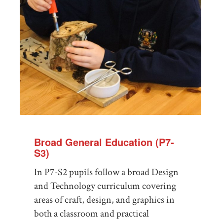
Broad General Education (P7-
S3)
In P7-S2 pupils follow a broad Design
and Technology curriculum covering
areas of craft, design, and graphics in
both a classroom and practical