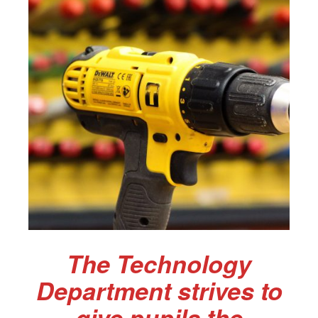
The Technology
Department strives to
give pupils the