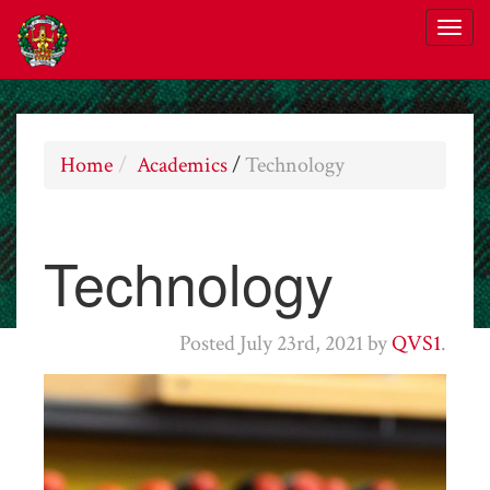
Home
Academics
/
Technology
Technology
Posted
July 23rd, 2021
by
QVS1
.