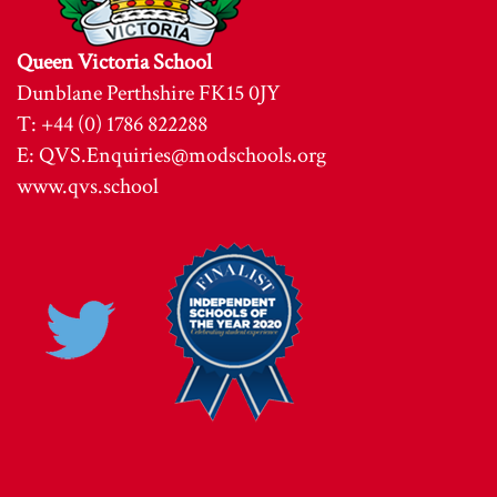
Queen Victoria School
Dunblane Perthshire FK15 0JY
T: +44 (0) 1786 822288
E:
QVS.Enquiries@modschools.org
www.qvs.school