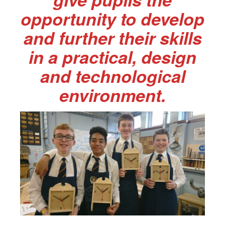
opportunity to develop
and further their skills
in a practical, design
and technological
environment.