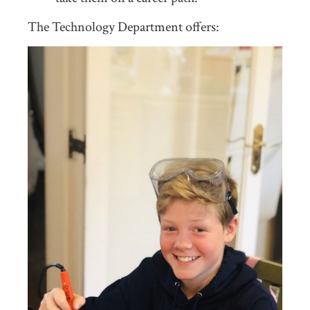
The Technology Department offers: