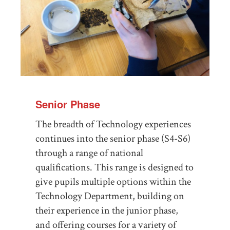
Senior Phase
The breadth of Technology experiences
continues into the senior phase (S4-S6)
through a range of national
qualifications. This range is designed to
give pupils multiple options within the
Technology Department, building on
their experience in the junior phase,
and offering courses for a variety of