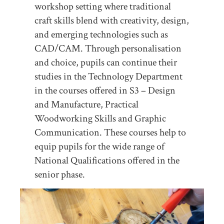
workshop setting where traditional
craft skills blend with creativity, design,
and emerging technologies such as
CAD/CAM. Through personalisation
and choice, pupils can continue their
studies in the Technology Department
in the courses offered in S3 – Design
and Manufacture, Practical
Woodworking Skills and Graphic
Communication. These courses help to
equip pupils for the wide range of
National Qualifications offered in the
senior phase.