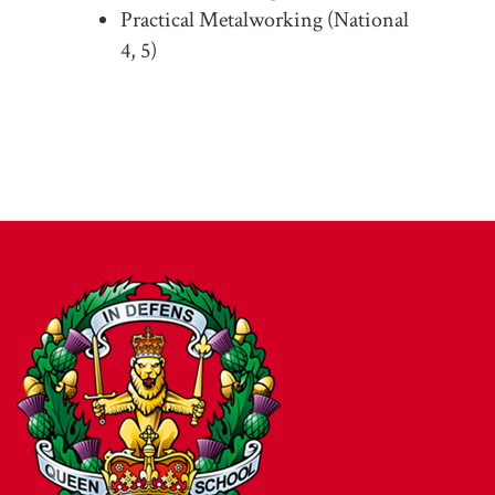
Practical Metalworking (National
4, 5)