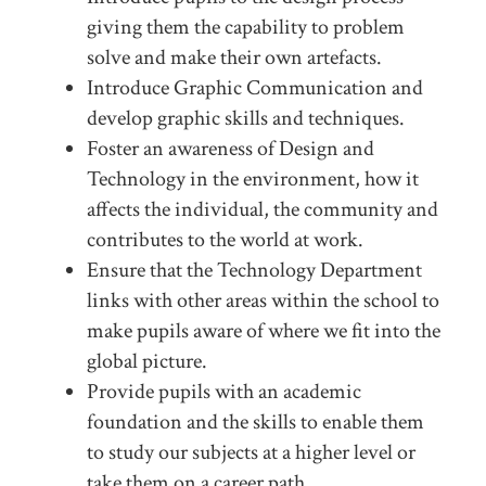
giving them the capability to problem
solve and make their own artefacts.
Introduce Graphic Communication and
develop graphic skills and techniques.
Foster an awareness of Design and
Technology in the environment, how it
affects the individual, the community and
contributes to the world at work.
Ensure that the Technology Department
links with other areas within the school to
make pupils aware of where we fit into the
global picture.
Provide pupils with an academic
foundation and the skills to enable them
to study our subjects at a higher level or
take them on a career path.