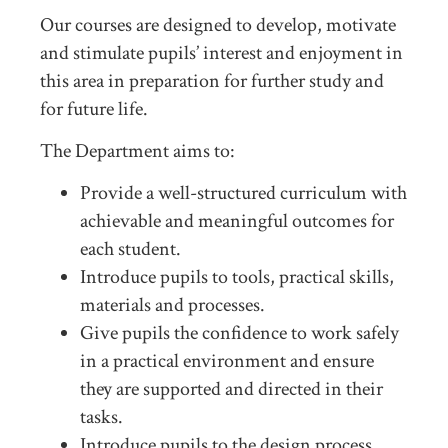
Our courses are designed to develop, motivate
and stimulate pupils’ interest and enjoyment in
this area in preparation for further study and
for future life.
The Department aims to:
Provide a well-structured curriculum with
achievable and meaningful outcomes for
each student.
Introduce pupils to tools, practical skills,
materials and processes.
Give pupils the confidence to work safely
in a practical environment and ensure
they are supported and directed in their
tasks.
Introduce pupils to the design process