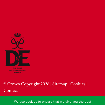
© Crown Copyright 2026 |
Sitemap
|
Cookies
|
Contact
We use cookies to ensure that we give you the best