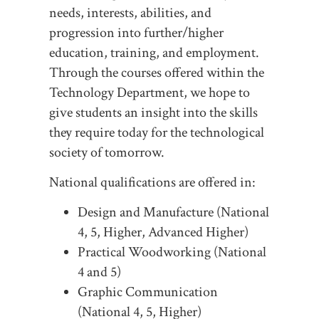
needs, interests, abilities, and
progression into further/higher
education, training, and employment.
Through the courses offered within the
Technology Department, we hope to
give students an insight into the skills
they require today for the technological
society of tomorrow.
National qualifications are offered in:
Design and Manufacture (National
4, 5, Higher, Advanced Higher)
Practical Woodworking (National
4 and 5)
Graphic Communication
(National 4, 5, Higher)