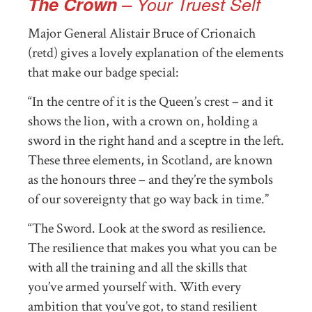
The Crown
– Your Truest Self
Major General Alistair Bruce of Crionaich
(retd) gives a lovely explanation of the elements
that make our badge special:
“In the centre of it is the Queen’s crest – and it
shows the lion, with a crown on, holding a
sword in the right hand and a sceptre in the left.
These three elements, in Scotland, are known
as the honours three – and they’re the symbols
of our sovereignty that go way back in time.”
“The Sword. Look at the sword as resilience.
The resilience that makes you what you can be
with all the training and all the skills that
you’ve armed yourself with. With every
ambition that you’ve got, to stand resilient