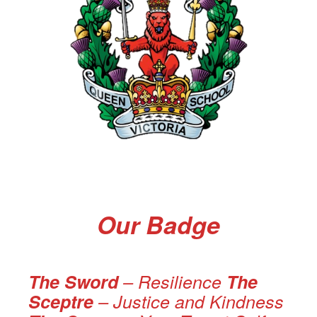
Our Badge
The Sword
– Resilience
The
Sceptre
– Justice and Kindness