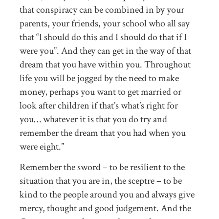
that conspiracy can be combined in by your
parents, your friends, your school who all say
that “I should do this and I should do that if I
were you”. And they can get in the way of that
dream that you have within you. Throughout
life you will be jogged by the need to make
money, perhaps you want to get married or
look after children if that’s what’s right for
you… whatever it is that you do try and
remember the dream that you had when you
were eight.”
Remember the sword – to be resilient to the
situation that you are in, the sceptre – to be
kind to the people around you and always give
mercy, thought and good judgement. And the