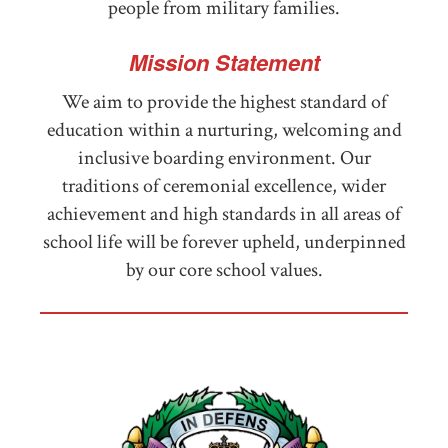
people from military families.
Mission Statement
We aim to provide the highest standard of
education within a nurturing, welcoming and
inclusive boarding environment. Our
traditions of ceremonial excellence, wider
achievement and high standards in all areas of
school life will be forever upheld, underpinned
by our core school values.