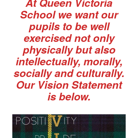
At Queen Victoria
School we want our
pupils to be well
exercised not only
physically but also
intellectually, morally,
socially and culturally.
Our Vision Statement
is below.