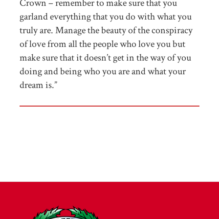
Crown – remember to make sure that you
garland everything that you do with what you
truly are. Manage the beauty of the conspiracy
of love from all the people who love you but
make sure that it doesn’t get in the way of you
doing and being who you are and what your
dream is.”