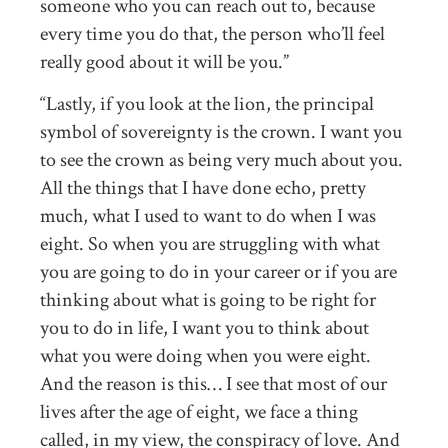
someone who you can reach out to, because
every time you do that, the person who’ll feel
really good about it will be you.”
“Lastly, if you look at the lion, the principal
symbol of sovereignty is the crown. I want you
to see the crown as being very much about you.
All the things that I have done echo, pretty
much, what I used to want to do when I was
eight. So when you are struggling with what
you are going to do in your career or if you are
thinking about what is going to be right for
you to do in life, I want you to think about
what you were doing when you were eight.
And the reason is this… I see that most of our
lives after the age of eight, we face a thing
called, in my view, the conspiracy of love. And