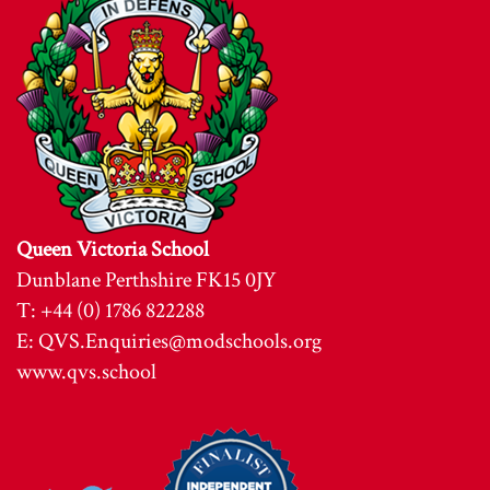
Queen Victoria School
Dunblane Perthshire FK15 0JY
T: +44 (0) 1786 822288
E:
QVS.Enquiries@modschools.org
www.qvs.school