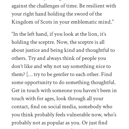
against the challenges of time. Be resilient with
your right hand holding the sword of the
Kingdom of Scots in your emblematic mind.”
“In the left hand, if you look at the lion, it’s
holding the sceptre. Now, the sceptre is all
about justice and being kind and thoughtful to
others. Try and always think of people you
don’t like and why not say something nice to
them? [… try to be gentler to each other. Find
some opportunity to do something thoughtful.
Get in touch with someone you haven’t been in
touch with for ages, look through all your
contact, find on social media, somebody who
you think probably feels vulnerable now, who’s
probably not as popular as you. Or just find