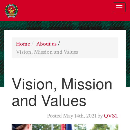
Home
About us
/
Vision, Mission and Values
Vision, Mission
and Values
Posted
May 14th, 2021
by
QVS1
.