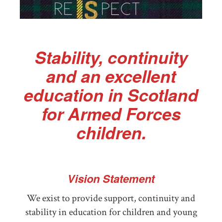
Stability, continuity
and an excellent
education in Scotland
for Armed Forces
children.
Vision Statement
We exist to provide support, continuity and
stability in education for children and young