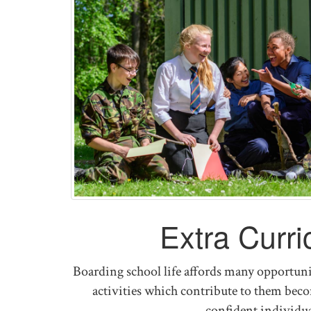
Extra Curri
Boarding school life affords many opportunit
activities which contribute to them be
confident individua