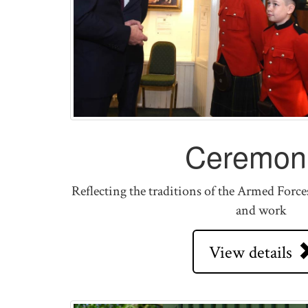
Ceremoni
Reflecting the traditions of the Armed Force
and work
View details