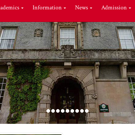
cademics
Information
News
Admission