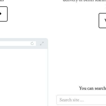
You can search