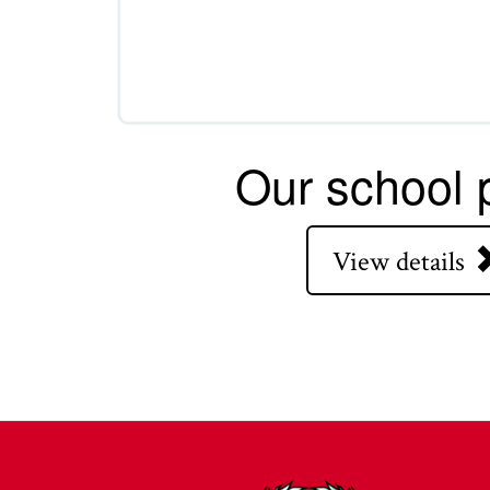
Our school p
View details