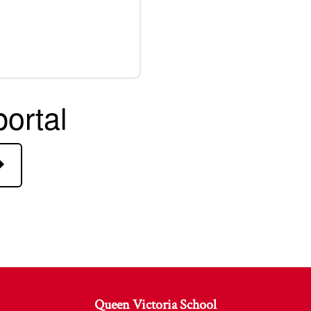
ortal
Queen Victoria School