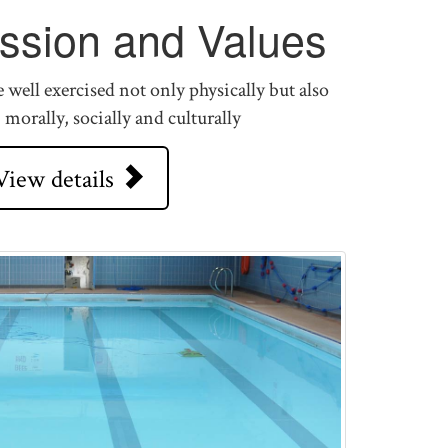
ission and Values
well exercised not only physically but also
, morally, socially and culturally
View details