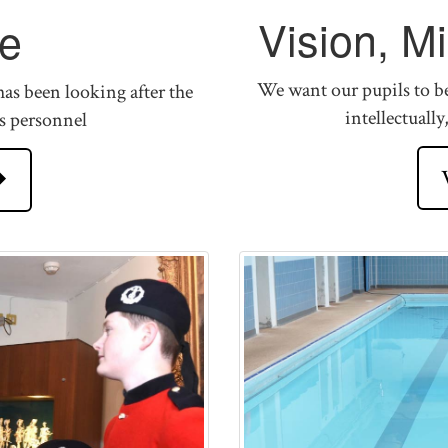
Vision, M
e
We want our pupils to be 
as been looking after the
intellectually
s personnel