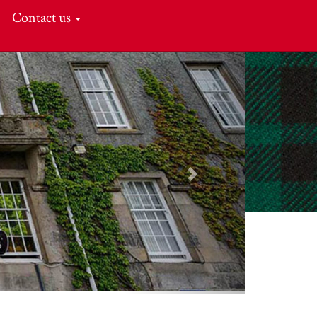
Contact us
Next