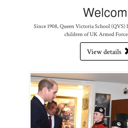
Welcom
Since 1908, Queen Victoria School (QVS) h
children of UK Armed Force
View details