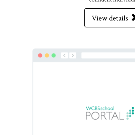
View details