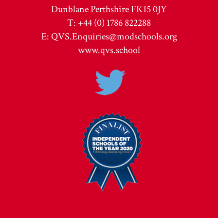
Dunblane Perthshire FK15 0JY
T: +44 (0) 1786 822288
E:
QVS.Enquiries@modschools.org
www.qvs.school