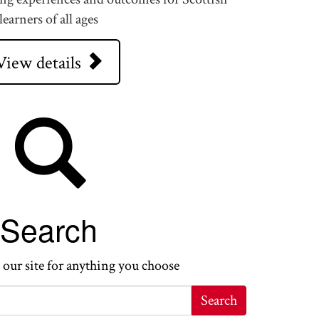
learners of all ages
View details
Search
 our site for anything you choose
Search