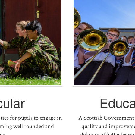
cular
Educa
ies for pupils to engage in
A Scottish Government 
coming well rounded and
quality and improvemen
ls
delivery of better lear