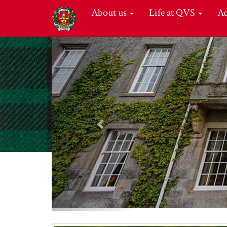
About us
Life at QVS
A
Previous