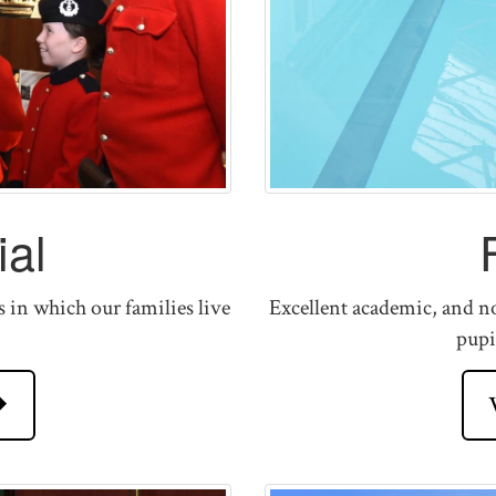
al
s in which our families live
Excellent academic, and no
pupi