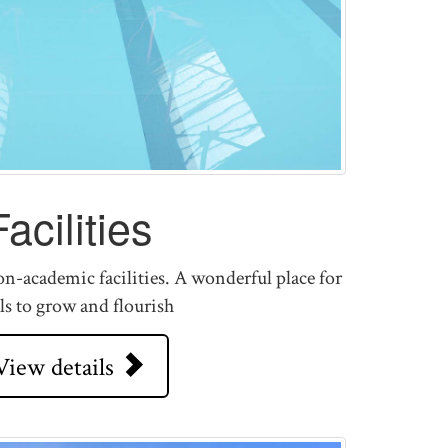
Facilities
n-academic facilities. A wonderful place for
ls to grow and flourish
View details