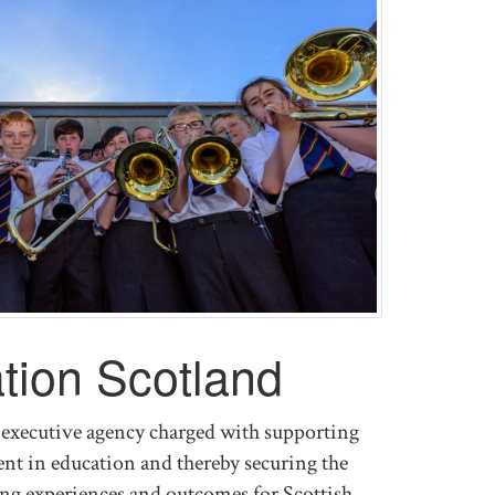
tion Scotland
executive agency charged with supporting
t in education and thereby securing the
ning experiences and outcomes for Scottish