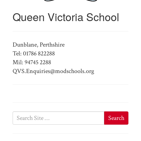
Queen Victoria School
Dunblane, Perthshire
Tel: 01786 822288
Mil: 94745 2288
QVS.Enquiries@modschools.org
Search