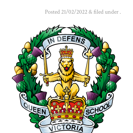
Posted
21/02/2022
&
filed under .