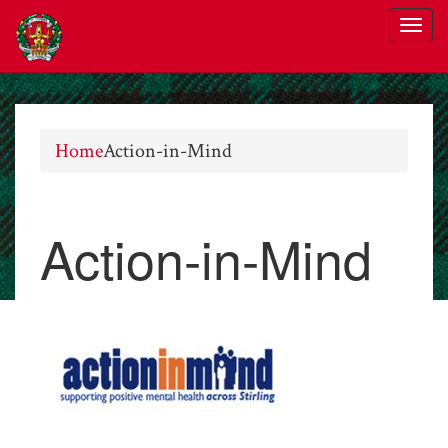
Home
Action-in-Mind
Action-in-Mind