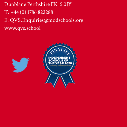
Dunblane Perthshire FK15 0JY
T: +44 (0) 1786 822288
E:
QVS.Enquiries@modschools.org
www.qvs.school