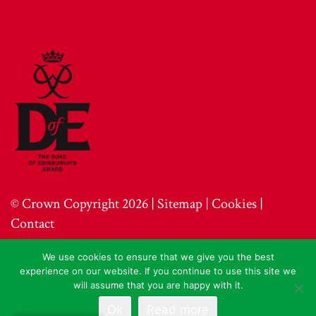
© Crown Copyright 2026 |
Sitemap
|
Cookies
|
Contact
We use cookies to ensure that we give you the best
experience on our website. If you continue to use this site we
will assume that you are happy with it.
Ok
Read more