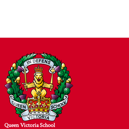
Queen Victoria School