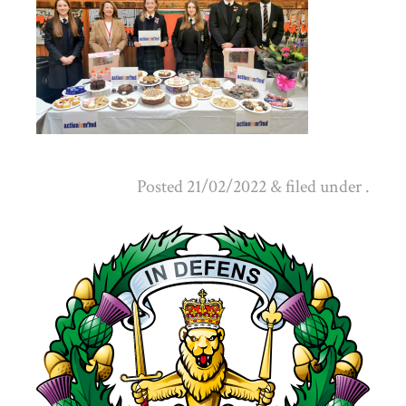
Posted
21/02/2022
&
filed under .