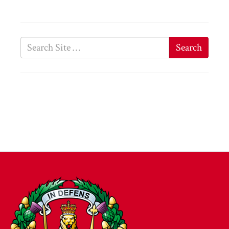
Search