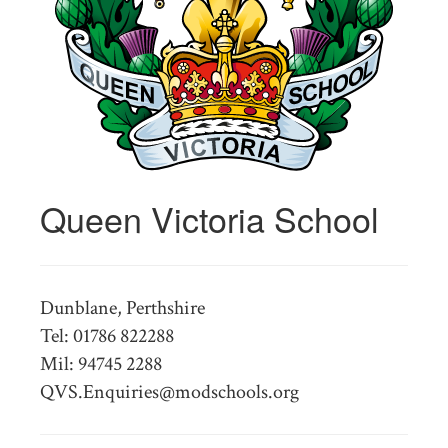
Queen Victoria School
Dunblane, Perthshire
Tel: 01786 822288
Mil: 94745 2288
QVS.Enquiries@modschools.org