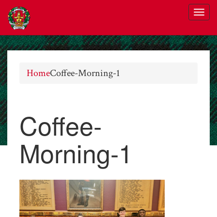
Home
Coffee-Morning-1
Coffee-
Morning-1