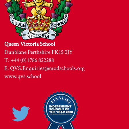
Queen Victoria School
Dunblane Perthshire FK15 0JY
T: +44 (0) 1786 822288
E:
QVS.Enquiries@modschools.org
www.qvs.school