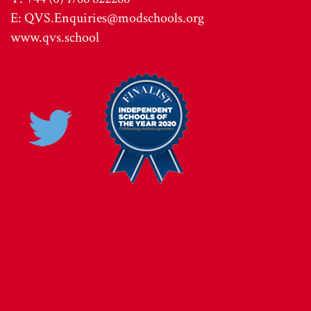
E:
QVS.Enquiries@modschools.org
www.qvs.school