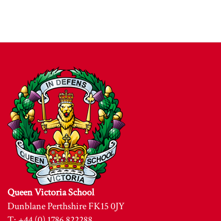
Queen Victoria School
Dunblane Perthshire FK15 0JY
T: +44 (0) 1786 822288