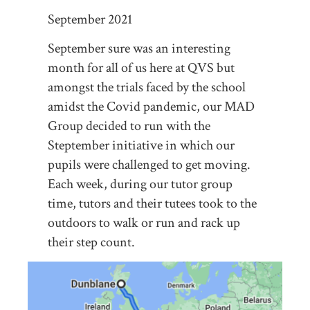
September 2021
September sure was an interesting
month for all of us here at QVS but
amongst the trials faced by the school
amidst the Covid pandemic, our MAD
Group decided to run with the
Steptember initiative in which our
pupils were challenged to get moving.
Each week, during our tutor group
time, tutors and their tutees took to the
outdoors to walk or run and rack up
their step count.