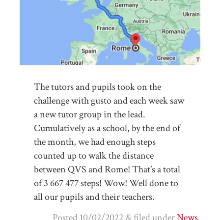
The tutors and pupils took on the
challenge with gusto and each week saw
a new tutor group in the lead.
Cumulatively as a school, by the end of
the month, we had enough steps
counted up to walk the distance
between QVS and Rome! That’s a total
of 3 667 477 steps! Wow! Well done to
all our pupils and their teachers.
Posted
10/02/2022
&
filed under
News
.