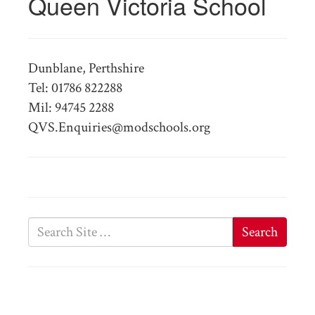
Queen Victoria School
Dunblane, Perthshire
Tel: 01786 822288
Mil: 94745 2288
QVS.Enquiries@modschools.org
Search