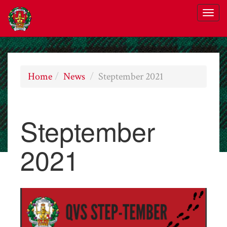
Home
News
Steptember 2021
Steptember
2021