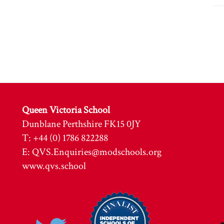
Queen Victoria School
Dunblane Perthshire FK15 0JY
T: +44 (0) 1786 822288
E:
QVS.Enquiries@modschools.org
www.qvs.school