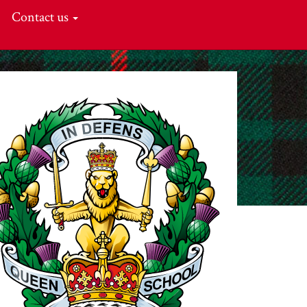
Contact us