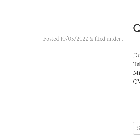
Q
Posted
10/03/2022
&
filed under .
Du
Te
Mi
QV