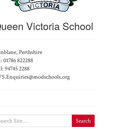
ueen Victoria School
nblane, Perthshire
l: 01786 822288
l: 94745 2288
S.Enquiries@modschools.org
Search