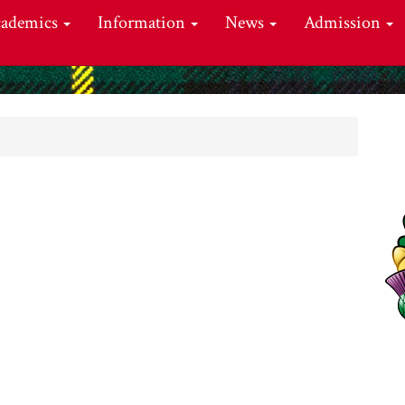
cademics
Information
News
Admission