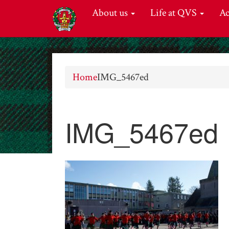
About us
Life at QVS
A
Home
IMG_5467ed
IMG_5467ed