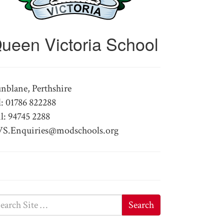
ueen Victoria School
nblane, Perthshire
l: 01786 822288
l: 94745 2288
S.Enquiries@modschools.org
Search