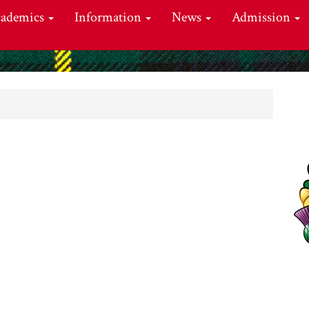
cademics
Information
News
Admission