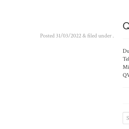
Q
Posted
31/03/2022
&
filed under .
Du
Te
Mi
QV