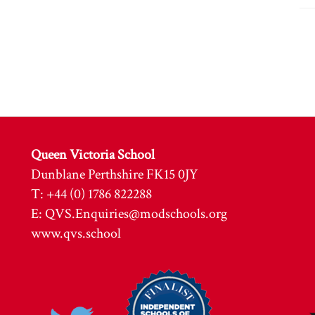
Queen Victoria School
Dunblane Perthshire FK15 0JY
T: +44 (0) 1786 822288
E:
QVS.Enquiries@modschools.org
www.qvs.school