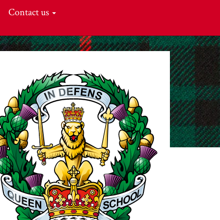
Contact us