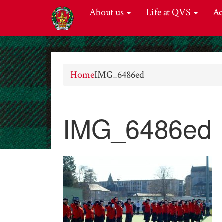
About us
Life at QVS
A
Home
IMG_6486ed
IMG_6486ed