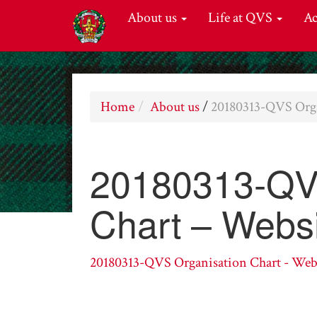
About us
Life at QVS
A
Home
About us
/
20180313-QVS Orga
20180313-QVS
Chart – Webs
20180313-QVS Organisation Chart - Web