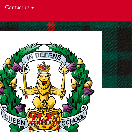
Contact us