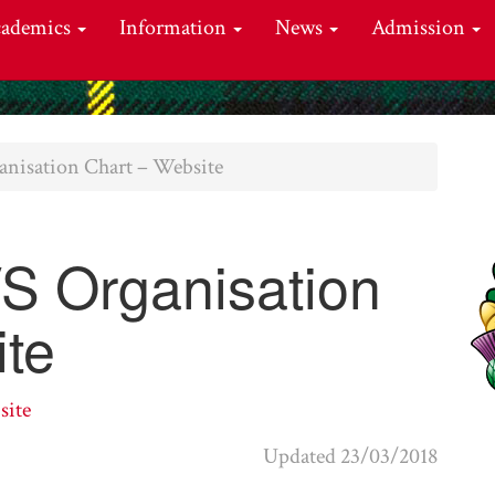
cademics
Information
News
Admission
nisation Chart – Website
 Organisation
ite
site
Updated 23/03/2018