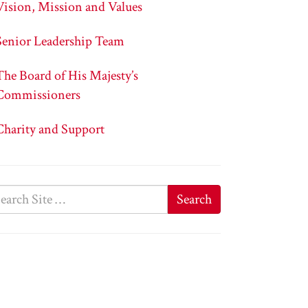
Vision, Mission and Values
Senior Leadership Team
The Board of His Majesty’s
Commissioners
Charity and Support
Search