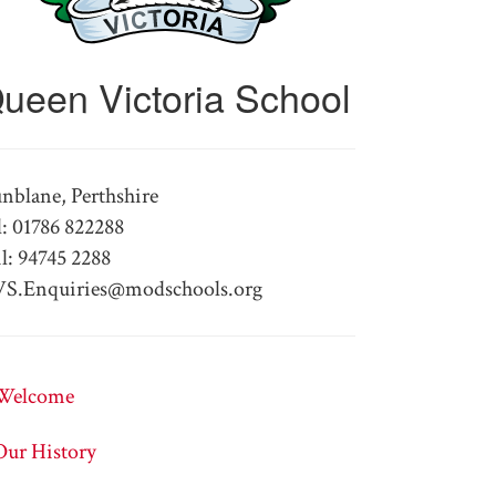
ueen Victoria School
nblane, Perthshire
l: 01786 822288
l: 94745 2288
S.Enquiries@modschools.org
Welcome
Our History