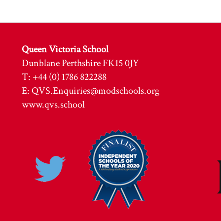
Queen Victoria School
Dunblane Perthshire FK15 0JY
T: +44 (0) 1786 822288
E:
QVS.Enquiries@modschools.org
www.qvs.school