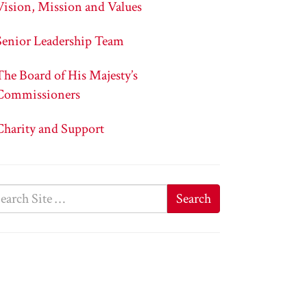
Vision, Mission and Values
Senior Leadership Team
The Board of His Majesty’s
Commissioners
Charity and Support
Search