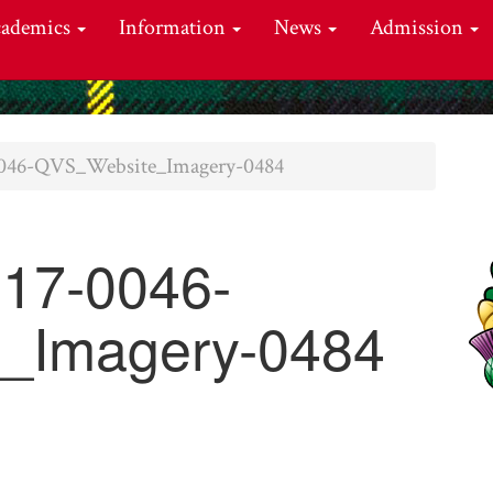
cademics
Information
News
Admission
46-QVS_Website_Imagery-0484
17-0046-
_Imagery-0484