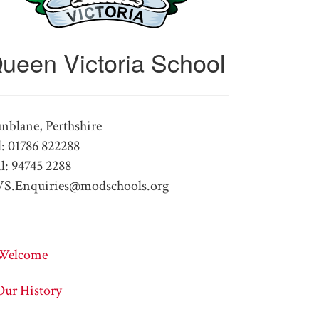
ueen Victoria School
nblane, Perthshire
l: 01786 822288
l: 94745 2288
S.Enquiries@modschools.org
Welcome
Our History