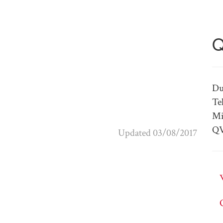
Q
Du
Te
Mi
QV
Updated 03/08/2017