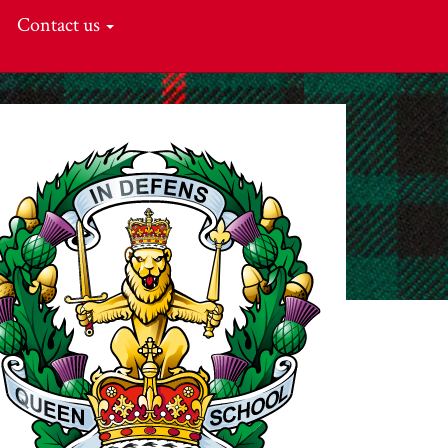
Contact us