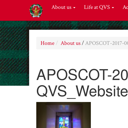
About us
Life at QVS
A
Home
About us
/
APOSCOT-2017-00
APOSCOT-20
QVS_Website