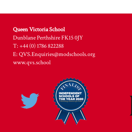
Queen Victoria School
Dunblane Perthshire FK15 0JY
T: +44 (0) 1786 822288
E:
QVS.Enquiries@modschools.org
www.qvs.school