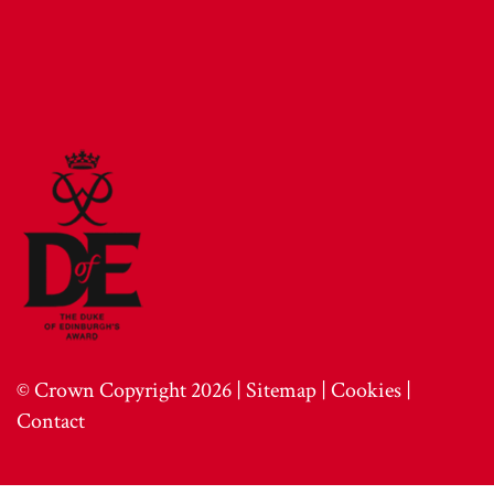
© Crown Copyright 2026 |
Sitemap
|
Cookies
|
Contact