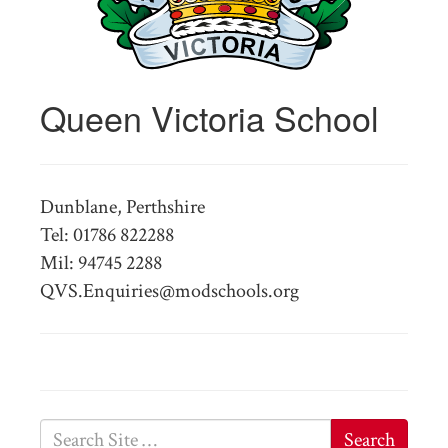
Queen Victoria School
Dunblane, Perthshire
Tel: 01786 822288
Mil: 94745 2288
QVS.Enquiries@modschools.org
Search