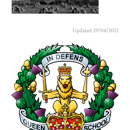
Updated 29/04/2021