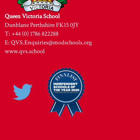
Queen Victoria School
Dunblane Perthshire FK15 0JY
T: +44 (0) 1786 822288
E:
QVS.Enquiries@modschools.org
www.qvs.school