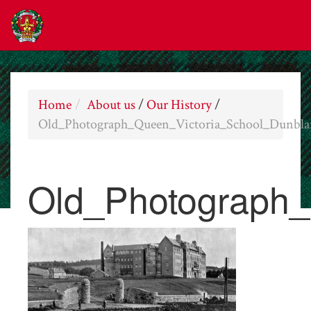
Home
About us
/
Our History
/
Old_Photograph_Queen_Victoria_School_Dunbla
Old_Photograph_