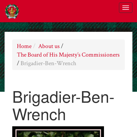
Home
About us
/
The Board of His Majesty’s Commissioners
/
Brigadier-Ben-Wrench
Brigadier-Ben-
Wrench