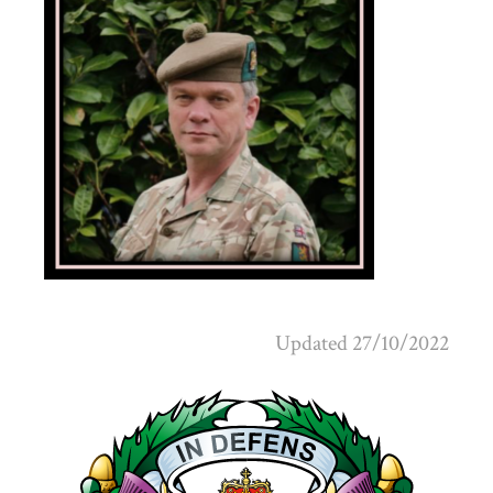
Updated 27/10/2022