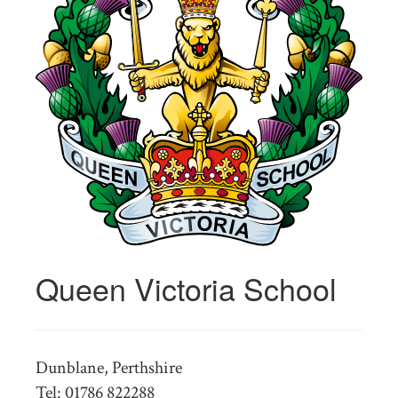
Queen Victoria School
Dunblane, Perthshire
Tel: 01786 822288