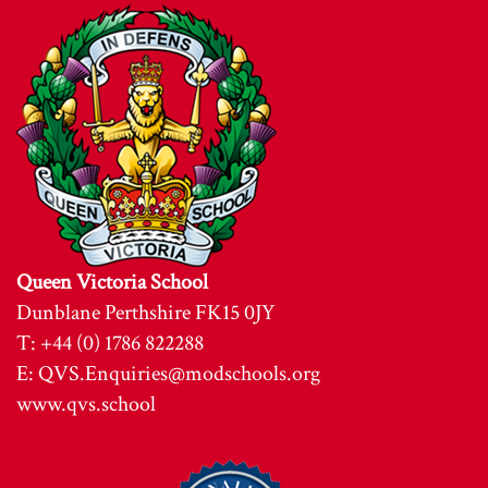
Queen Victoria School
Dunblane Perthshire FK15 0JY
T: +44 (0) 1786 822288
E:
QVS.Enquiries@modschools.org
www.qvs.school