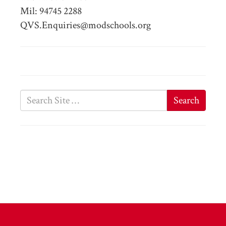
Mil: 94745 2288
QVS.Enquiries@modschools.org
Search