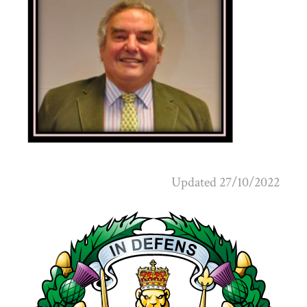
Updated 27/10/2022