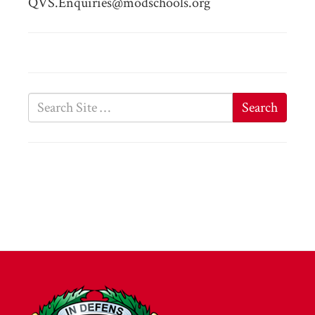
QVS.Enquiries@modschools.org
Search