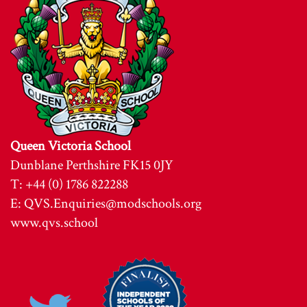
Queen Victoria School
Dunblane Perthshire FK15 0JY
T: +44 (0) 1786 822288
E:
QVS.Enquiries@modschools.org
www.qvs.school