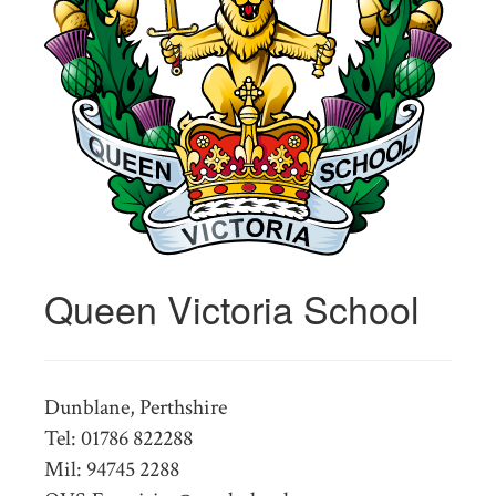
Queen Victoria School
Dunblane, Perthshire
Tel: 01786 822288
Mil: 94745 2288