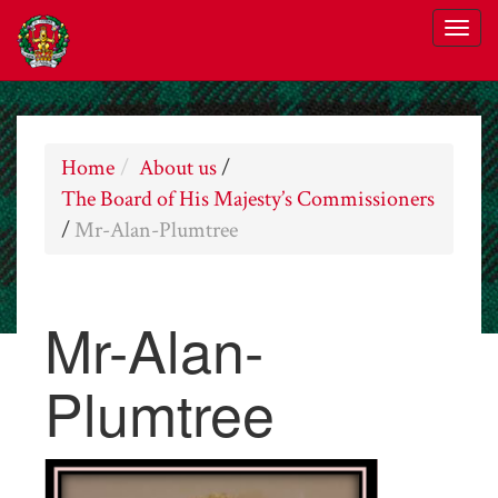
Home
About us
/
The Board of His Majesty’s Commissioners
/
Mr-Alan-Plumtree
Mr-Alan-
Plumtree