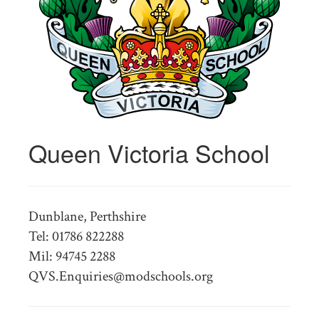
Queen Victoria School
Dunblane, Perthshire
Tel: 01786 822288
Mil: 94745 2288
QVS.Enquiries@modschools.org