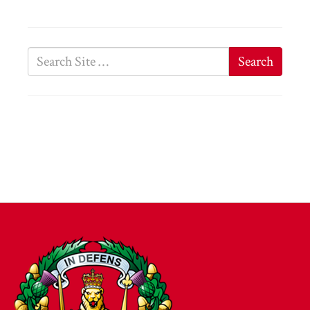
Search