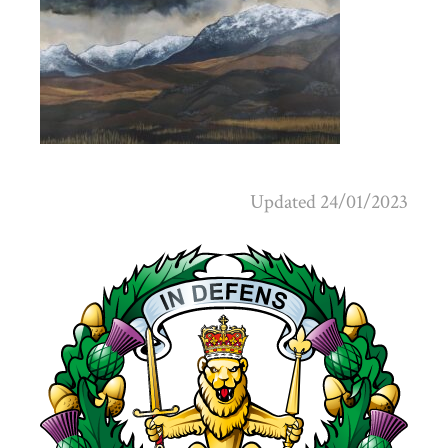
Updated 24/01/2023