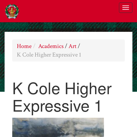
Home
Academics
/
Art
/
K Cole Higher Expressive 1
K Cole Higher
Expressive 1