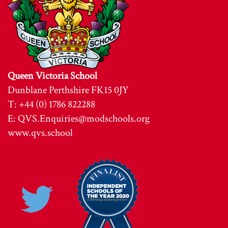
Queen Victoria School
Dunblane Perthshire FK15 0JY
T: +44 (0) 1786 822288
E:
QVS.Enquiries@modschools.org
www.qvs.school