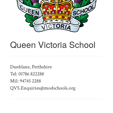
Queen Victoria School
Dunblane, Perthshire
Tel: 01786 822288
Mil: 94745 2288
QVS.Enquiries@modschools.org