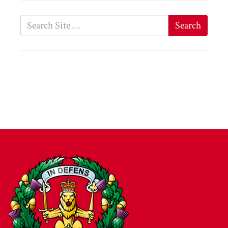
Search