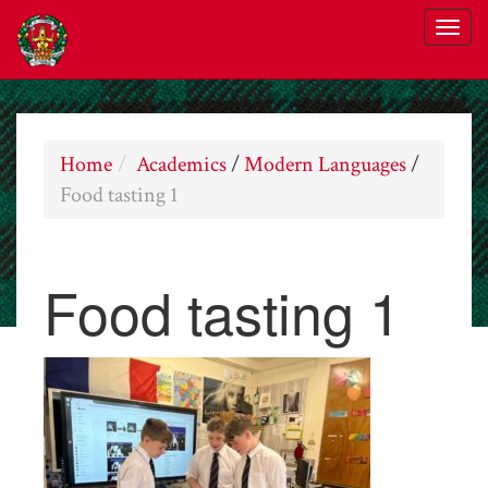
Home
Academics
/
Modern Languages
/
Food tasting 1
Food tasting 1