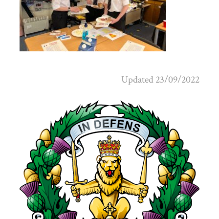
Updated 23/09/2022