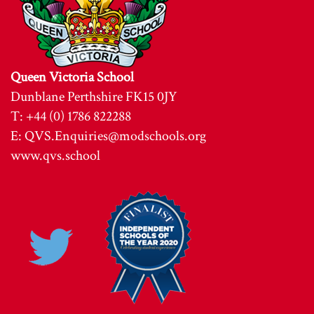
Queen Victoria School
Dunblane Perthshire FK15 0JY
T: +44 (0) 1786 822288
E:
QVS.Enquiries@modschools.org
www.qvs.school