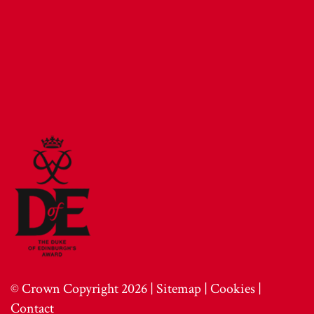
© Crown Copyright 2026 |
Sitemap
|
Cookies
|
Contact