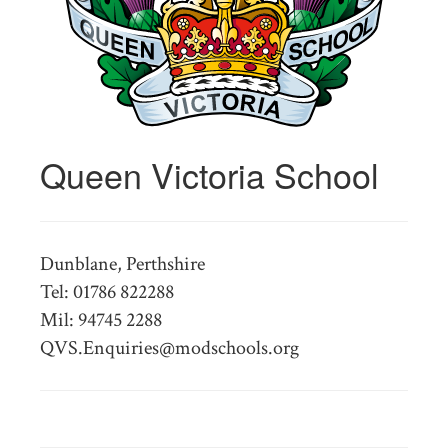
Queen Victoria School
Dunblane, Perthshire
Tel: 01786 822288
Mil: 94745 2288
QVS.Enquiries@modschools.org