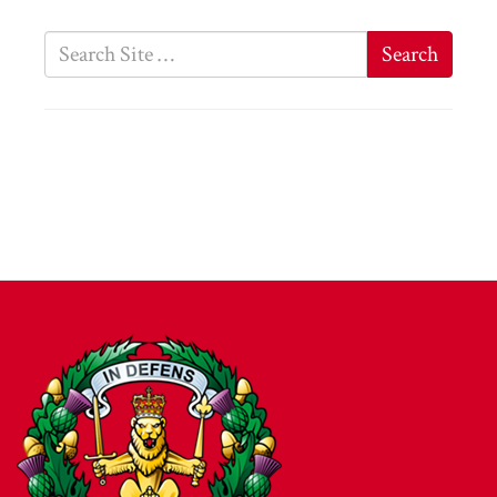
Search