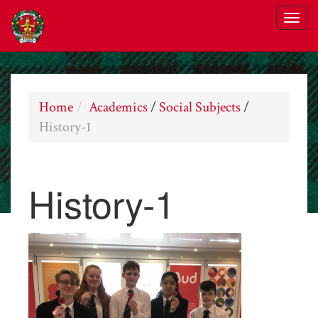
Home
Academics
/
Social Subjects
/
History-1
History-1