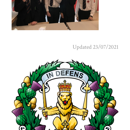
Updated 23/07/2021