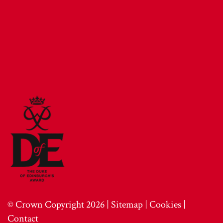
© Crown Copyright 2026 |
Sitemap
|
Cookies
|
Contact