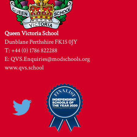
Queen Victoria School
Dunblane Perthshire FK15 0JY
T: +44 (0) 1786 822288
E:
QVS.Enquiries@modschools.org
www.qvs.school