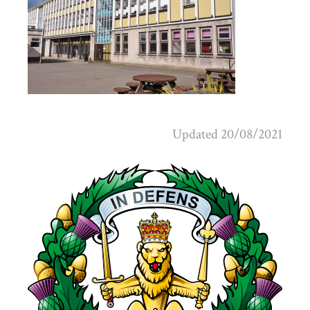
Updated 20/08/2021