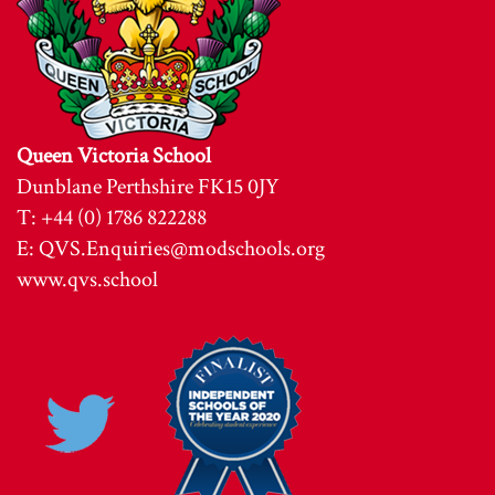
Queen Victoria School
Dunblane Perthshire FK15 0JY
T: +44 (0) 1786 822288
E:
QVS.Enquiries@modschools.org
www.qvs.school