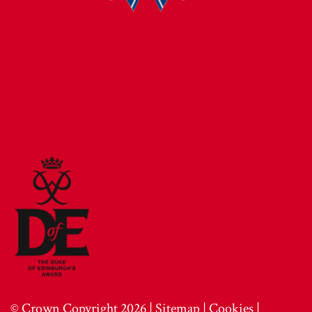
© Crown Copyright 2026 |
Sitemap
|
Cookies
|