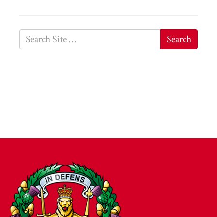
Search