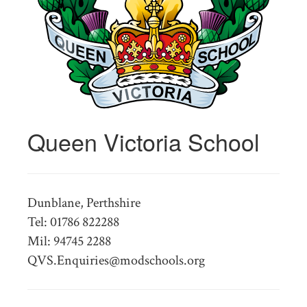
Queen Victoria School
Dunblane, Perthshire
Tel: 01786 822288
Mil: 94745 2288
QVS.Enquiries@modschools.org