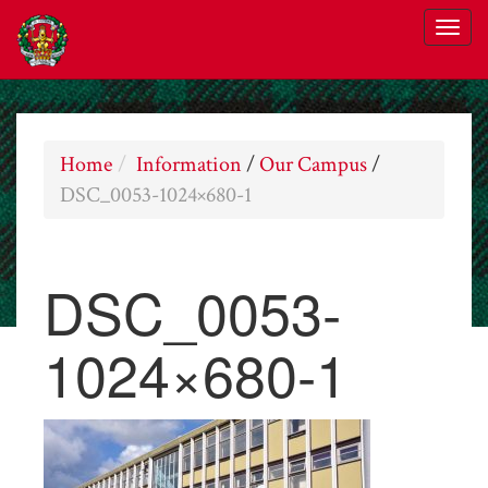
Home
Information
/
Our Campus
/
DSC_0053-1024×680-1
DSC_0053-
1024×680-1