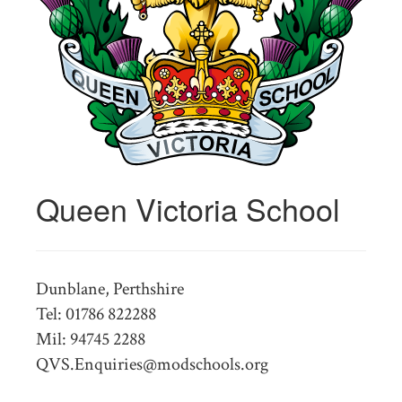
Queen Victoria School
Dunblane, Perthshire
Tel: 01786 822288
Mil: 94745 2288
QVS.Enquiries@modschools.org