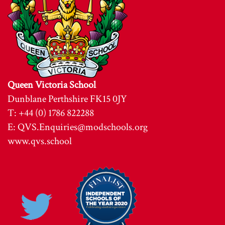
Queen Victoria School
Dunblane Perthshire FK15 0JY
T: +44 (0) 1786 822288
E:
QVS.Enquiries@modschools.org
www.qvs.school