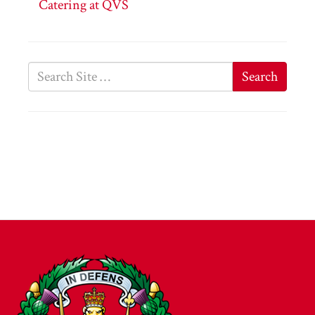
Catering at QVS
Search