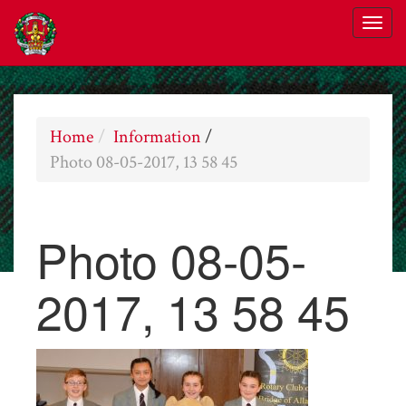
Home
Information
/
Photo 08-05-2017, 13 58 45
Photo 08-05-
2017, 13 58 45