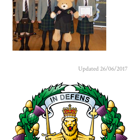
Updated 26/06/2017