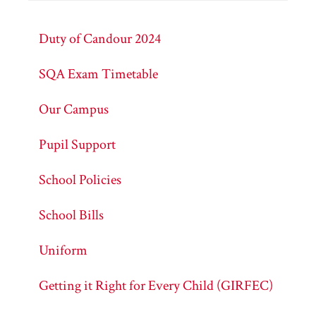
Duty of Candour 2024
SQA Exam Timetable
Our Campus
Pupil Support
School Policies
School Bills
Uniform
Getting it Right for Every Child (GIRFEC)