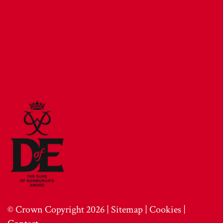
© Crown Copyright 2026 |
Sitemap
|
Cookies
|