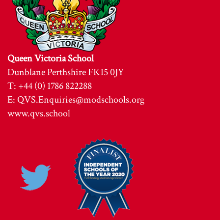
Queen Victoria School
Dunblane Perthshire FK15 0JY
T: +44 (0) 1786 822288
E:
QVS.Enquiries@modschools.org
www.qvs.school