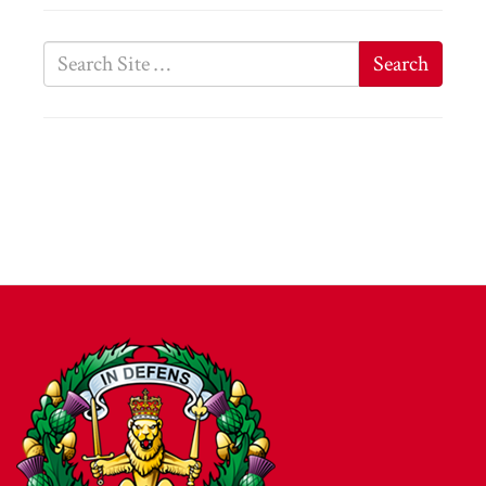
Search