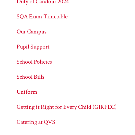
Duty of Candour 2024
SQA Exam Timetable
Our Campus
Pupil Support
School Policies
School Bills
Uniform
Getting it Right for Every Child (GIRFEC)
Catering at QVS