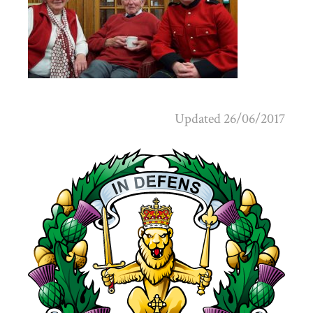
Updated 26/06/2017