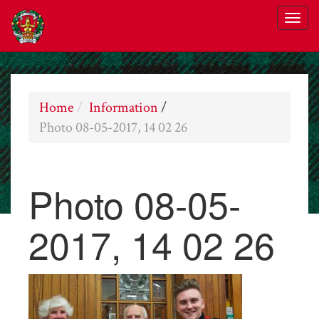
Home
Information
/
Photo 08-05-2017, 14 02 26
Photo 08-05-
2017, 14 02 26