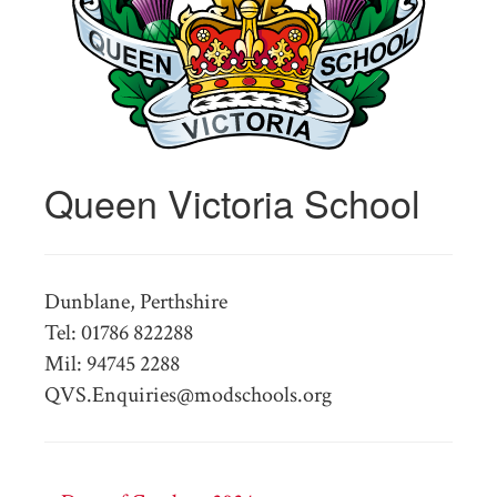
Queen Victoria School
Dunblane, Perthshire
Tel: 01786 822288
Mil: 94745 2288
QVS.Enquiries@modschools.org