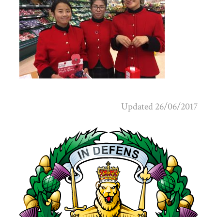
Updated 26/06/2017