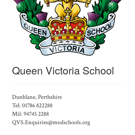
Queen Victoria School
Dunblane, Perthshire
Tel: 01786 822288
Mil: 94745 2288
QVS.Enquiries@modschools.org