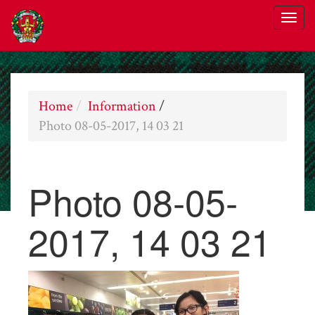
Home
Information
/
Photo 08-05-2017, 14 03 21
Photo 08-05-
2017, 14 03 21