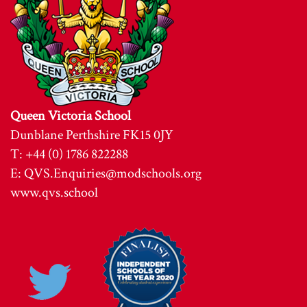
Queen Victoria School
Dunblane Perthshire FK15 0JY
T: +44 (0) 1786 822288
E:
QVS.Enquiries@modschools.org
www.qvs.school