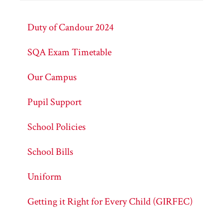
Duty of Candour 2024
SQA Exam Timetable
Our Campus
Pupil Support
School Policies
School Bills
Uniform
Getting it Right for Every Child (GIRFEC)