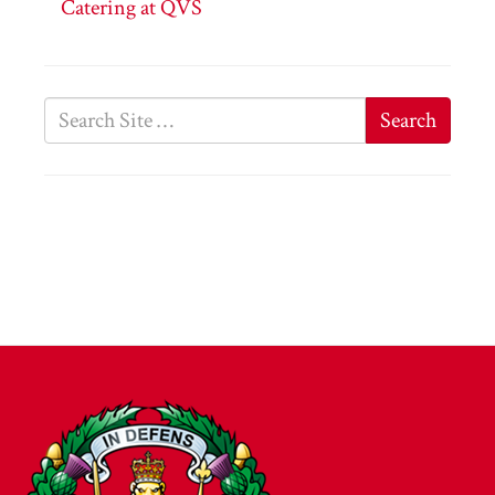
Catering at QVS
Search