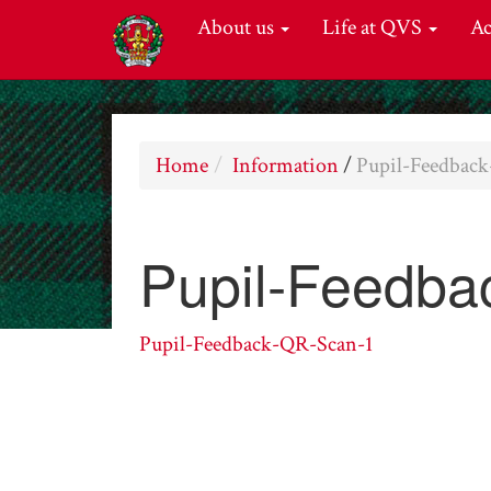
About us
Life at QVS
A
Home
Information
/
Pupil-Feedbac
Pupil-Feedba
Pupil-Feedback-QR-Scan-1