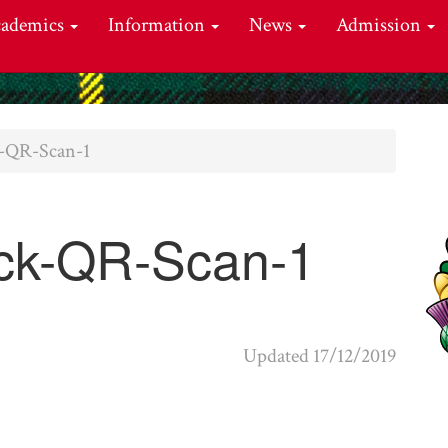
cademics
Information
News
Admission
k-QR-Scan-1
ck-QR-Scan-1
Updated 17/12/2019