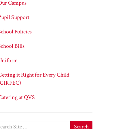
Our Campus
Pupil Support
School Policies
School Bills
Uniform
Getting it Right for Every Child
(GIRFEC)
Catering at QVS
Search