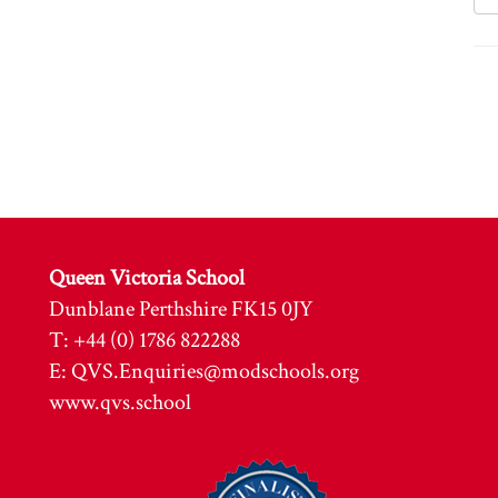
Queen Victoria School
Dunblane Perthshire FK15 0JY
T: +44 (0) 1786 822288
E:
QVS.Enquiries@modschools.org
www.qvs.school