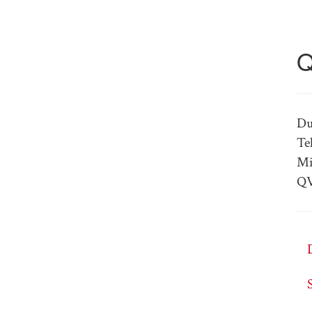
Q
Du
Te
Mi
QV