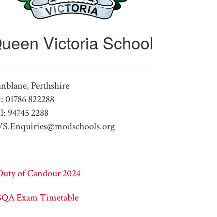
ueen Victoria School
nblane, Perthshire
l: 01786 822288
l: 94745 2288
S.Enquiries@modschools.org
Duty of Candour 2024
SQA Exam Timetable