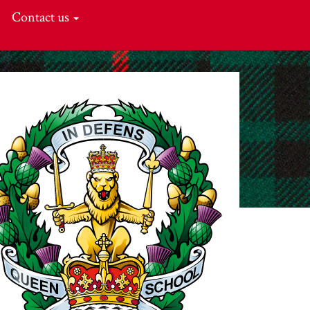
Contact us