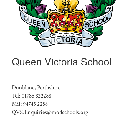
Queen Victoria School
Dunblane, Perthshire
Tel: 01786 822288
Mil: 94745 2288
QVS.Enquiries@modschools.org