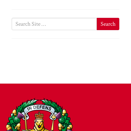
Search