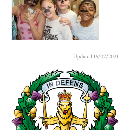
Updated 16/07/2021