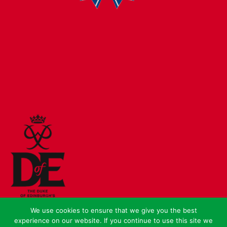
We use cookies to ensure that we give you the best
experience on our website. If you continue to use this site we
© Crown Copyright 2026 |
Sitemap
|
Cookies
|