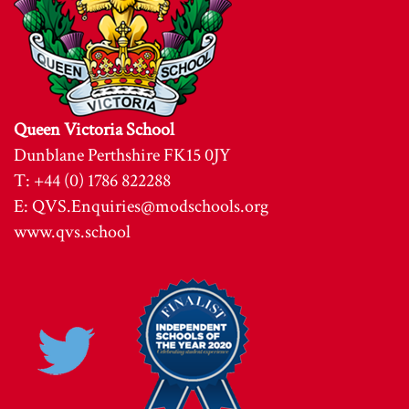
Queen Victoria School
Dunblane Perthshire FK15 0JY
T: +44 (0) 1786 822288
E:
QVS.Enquiries@modschools.org
www.qvs.school