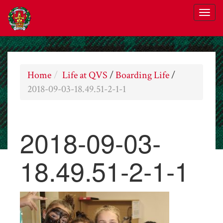
Home
Life at QVS
/
Boarding Life
/
2018-09-03-18.49.51-2-1-1
2018-09-03-
18.49.51-2-1-1