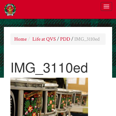
Home
Life at QVS
/
PDD
/
IMG_3110ed
IMG_3110ed