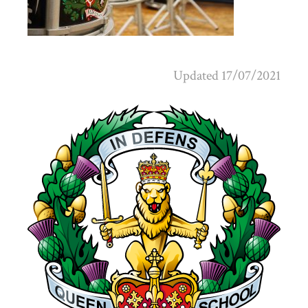
Updated 17/07/2021