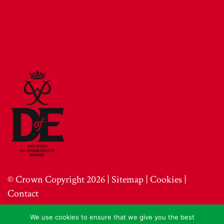
© Crown Copyright 2026 |
Sitemap
|
Cookies
|
Contact
We use cookies to ensure that we give you the best