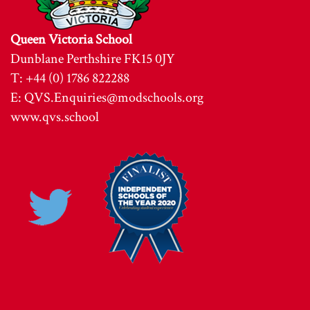
Queen Victoria School
Dunblane Perthshire FK15 0JY
T: +44 (0) 1786 822288
E:
QVS.Enquiries@modschools.org
www.qvs.school