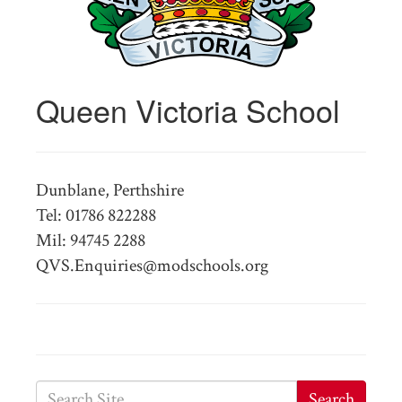
Queen Victoria School
Dunblane, Perthshire
Tel: 01786 822288
Mil: 94745 2288
QVS.Enquiries@modschools.org
Search