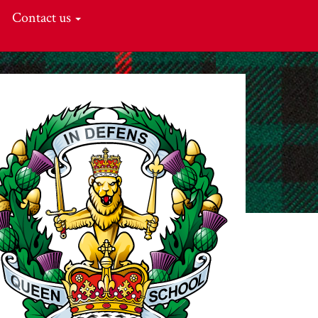
Contact us