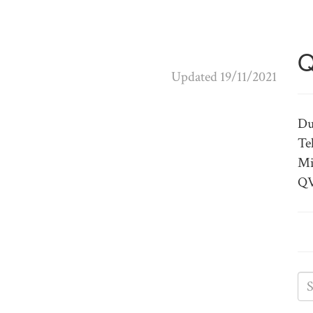
Q
Updated 19/11/2021
Du
Te
Mi
QV