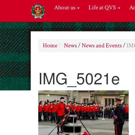
About us
Life at QVS
A
Home
News
/
News and Events
/
IM
IMG_5021e