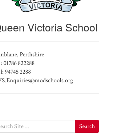
ueen Victoria School
nblane, Perthshire
l: 01786 822288
l: 94745 2288
S.Enquiries@modschools.org
Search