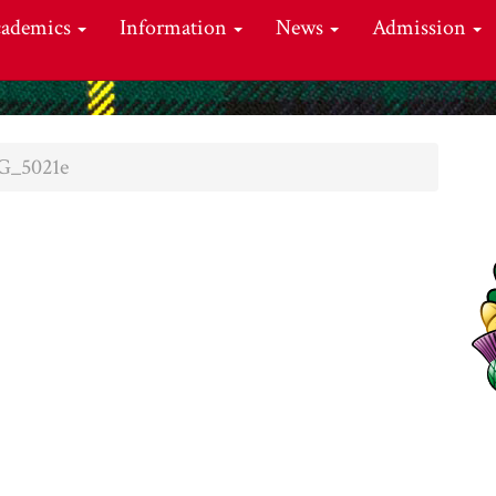
cademics
Information
News
Admission
G_5021e