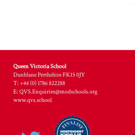
Queen Victoria School
Dunblane Perthshire FK15 0JY
T: +44 (0) 1786 822288
E:
QVS.Enquiries@modschools.org
www.qvs.school